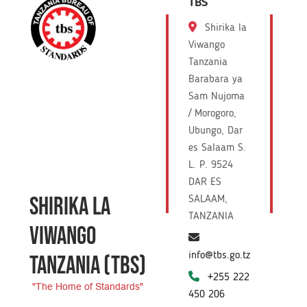
TBS
Shirika la
Viwango
Tanzania
Barabara ya
Sam Nujoma
/ Morogoro,
Ubungo, Dar
es Salaam S.
L. P. 9524
DAR ES
SHIRIKA LA
SALAAM,
TANZANIA
VIWANGO
info@tbs.go.tz
TANZANIA
(TBS)
+255 222
"The Home of Standards"
450 206