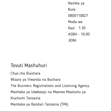
Namba ya
Bure:
0800110827
Muda wa
Kazi:
1:30
ASBH - 10:00
JIONI
Tovuti Mashuhuri
Chuo cha Biashara
Wizara ya Viwanda na Bashara
The Business Registrations and Licensing Agency
Mamlaka ya Uwekezaji na Maeneo Maalumu ya
Kiuchumi Tanzania
Mamlaka ya Bandari Tanzania (TPA)