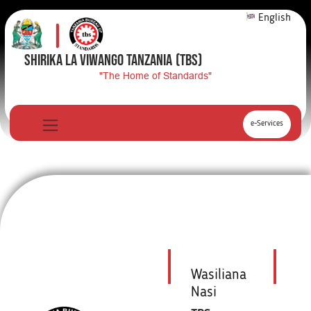
English
SHIRIKA LA VIWANGO TANZANIA
(TBS)
"The Home of Standards"
e-Services
Wasiliana
Nasi