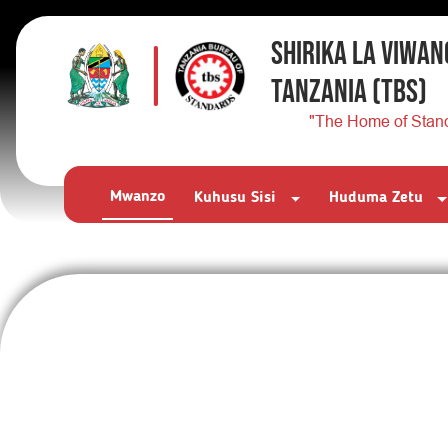
SHIRIKA LA VIWAN
TANZANIA
(TBS)
"The Home of Stan
Mwanzo
Kuhusu Sisi
Huduma Zetu