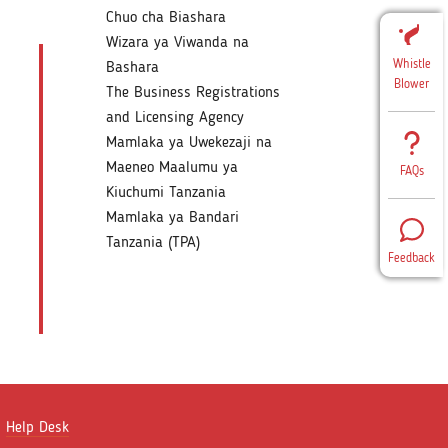
Chuo cha Biashara
Wizara ya Viwanda na
Whistle
Bashara
Blower
The Business Registrations
and Licensing Agency
Mamlaka ya Uwekezaji na
Maeneo Maalumu ya
FAQs
Kiuchumi Tanzania
Mamlaka ya Bandari
Tanzania (TPA)
Feedback
Help Desk