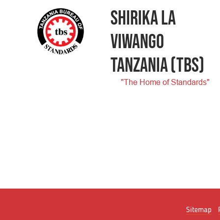
SHIRIKA LA
VIWANGO
TANZANIA
(TBS)
"The Home of Standards"
Sitemap