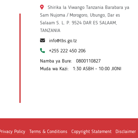
Shirika la Viwango Tanzania Barabara ya
Sam Nujoma / Morogoro, Ubungo, Dar es
Salaam S. L. P. 9524 DAR ES SALAAM,
TANZANIA
info@tbs.go.tz
+255 222 450 206
Namba ya Bure:
0800110827
Muda wa Kazi:
1:30 ASBH - 10:00 JIONI
Privacy Policy
Terms & Conditions
Copyright Statement
Disclaimer