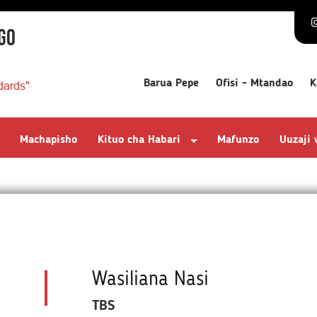
GO
Barua Pepe
Ofisi - Mtandao
K
dards"
Machapisho
Kituo cha Habari
Mafunzo
Uuzaji
Wasiliana Nasi
TBS