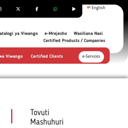
English
atalogi ya Viwango
e-Mrejesho
Wasiliana Nasi
Certified Products / Companies
 wa Viwango
Certified Clients
e-Services
Tovuti
Mashuhuri