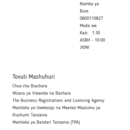
Namba ya
Bure:
0800110827
Muda wa
Kazi:
1:30
ASBH - 10:00
JIONI
Tovuti Mashuhuri
Chuo cha Biashara
Wizara ya Viwanda na Bashara
The Business Registrations and Licensing Agency
Mamlaka ya Uwekezaji na Maeneo Maalumu ya
Kiuchumi Tanzania
Mamlaka ya Bandari Tanzania (TPA)