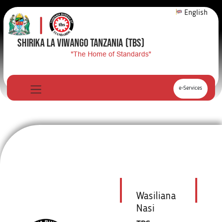
English
SHIRIKA LA VIWANGO TANZANIA
(TBS)
"The Home of Standards"
e-Services
Wasiliana
Nasi