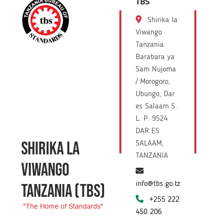
TBS
Shirika la
Viwango
Tanzania
Barabara ya
Sam Nujoma
/ Morogoro,
Ubungo, Dar
es Salaam S.
L. P. 9524
DAR ES
SHIRIKA LA
SALAAM,
TANZANIA
VIWANGO
info@tbs.go.tz
TANZANIA
(TBS)
+255 222
"The Home of Standards"
450 206