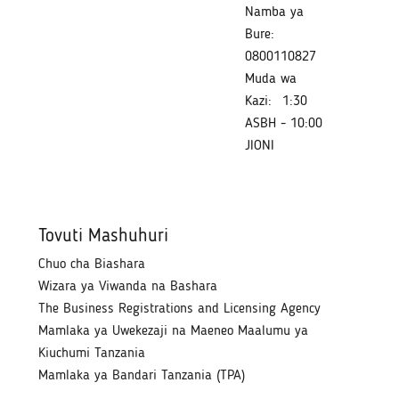
Namba ya
Bure:
0800110827
Muda wa
Kazi:
1:30
ASBH - 10:00
JIONI
Tovuti Mashuhuri
Chuo cha Biashara
Wizara ya Viwanda na Bashara
The Business Registrations and Licensing Agency
Mamlaka ya Uwekezaji na Maeneo Maalumu ya
Kiuchumi Tanzania
Mamlaka ya Bandari Tanzania (TPA)