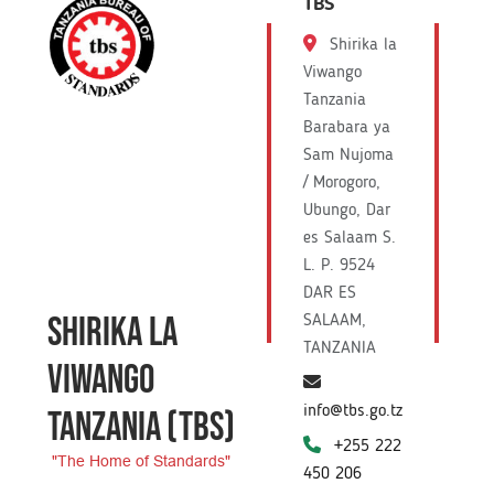
TBS
Shirika la
Viwango
Tanzania
Barabara ya
Sam Nujoma
/ Morogoro,
Ubungo, Dar
es Salaam S.
L. P. 9524
DAR ES
SHIRIKA LA
SALAAM,
TANZANIA
VIWANGO
info@tbs.go.tz
TANZANIA
(TBS)
+255 222
"The Home of Standards"
450 206