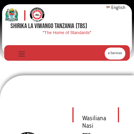
English
SHIRIKA LA VIWANGO TANZANIA
(TBS)
"The Home of Standards"
e-Services
Wasiliana
Nasi