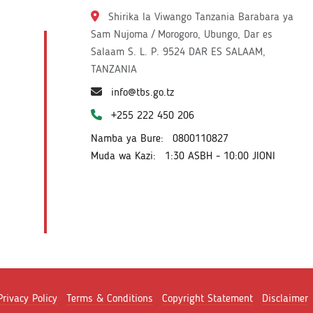
Shirika la Viwango Tanzania Barabara ya
Sam Nujoma / Morogoro, Ubungo, Dar es
Salaam S. L. P. 9524 DAR ES SALAAM,
TANZANIA
info@tbs.go.tz
+255 222 450 206
Namba ya Bure:
0800110827
Muda wa Kazi:
1:30 ASBH - 10:00 JIONI
Privacy Policy
Terms & Conditions
Copyright Statement
Disclaimer