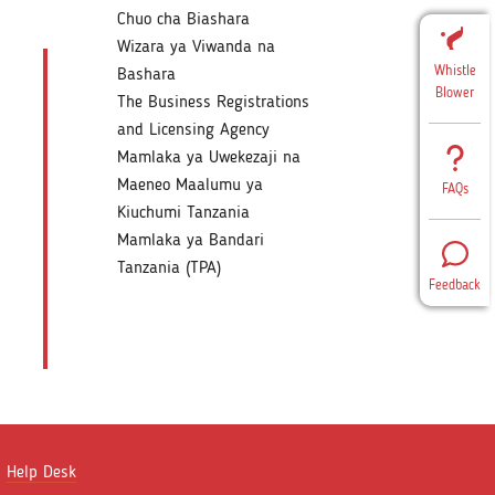
Chuo cha Biashara
Wizara ya Viwanda na
Whistle
Bashara
Blower
The Business Registrations
and Licensing Agency
Mamlaka ya Uwekezaji na
Maeneo Maalumu ya
FAQs
Kiuchumi Tanzania
Mamlaka ya Bandari
Tanzania (TPA)
Feedback
Help Desk