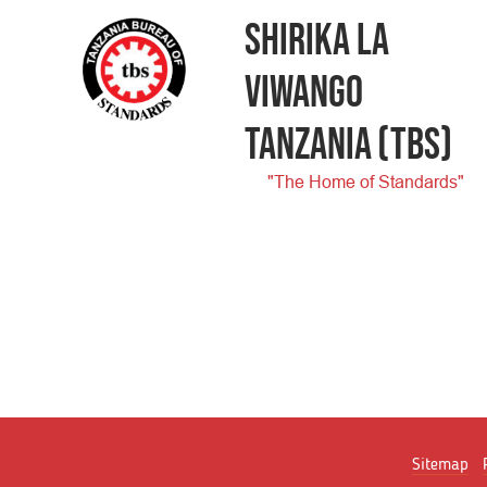
SHIRIKA LA
VIWANGO
TANZANIA
(TBS)
"The Home of Standards"
Sitemap