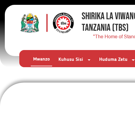
SHIRIKA LA VIWAN
TANZANIA
(TBS)
"The Home of Stan
Mwanzo
Kuhusu Sisi
Huduma Zetu