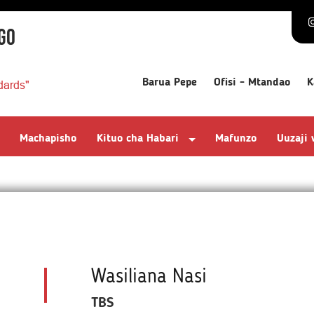
GO
Barua Pepe
Ofisi - Mtandao
K
dards"
Machapisho
Kituo cha Habari
Mafunzo
Uuzaji
Wasiliana Nasi
TBS