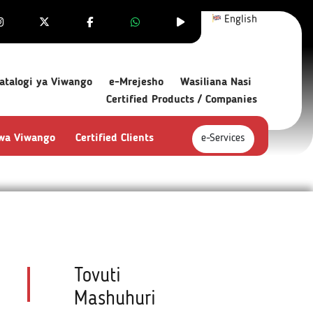
English
atalogi ya Viwango
e-Mrejesho
Wasiliana Nasi
Certified Products / Companies
 wa Viwango
Certified Clients
e-Services
Tovuti
Mashuhuri