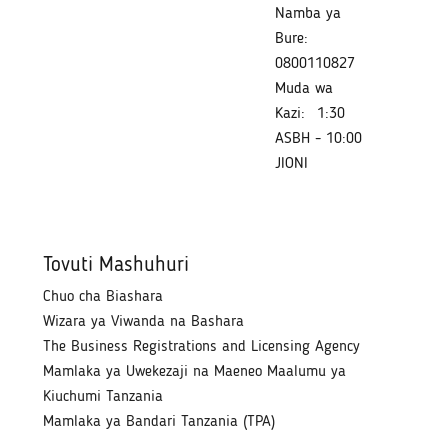
Namba ya
Bure:
0800110827
Muda wa
Kazi:
1:30
ASBH - 10:00
JIONI
Tovuti Mashuhuri
Chuo cha Biashara
Wizara ya Viwanda na Bashara
The Business Registrations and Licensing Agency
Mamlaka ya Uwekezaji na Maeneo Maalumu ya
Kiuchumi Tanzania
Mamlaka ya Bandari Tanzania (TPA)