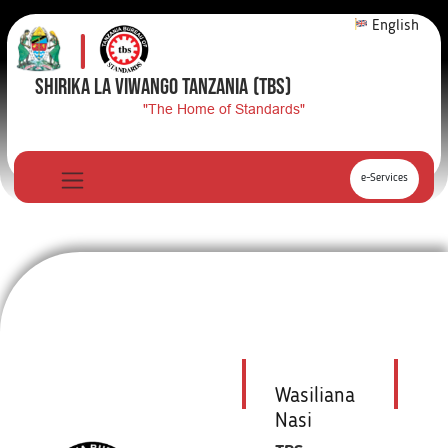
English
SHIRIKA LA VIWANGO TANZANIA
(TBS)
"The Home of Standards"
e-Services
Wasiliana
Nasi