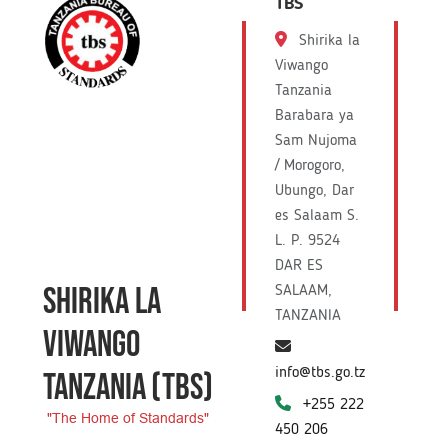
TBS
Shirika la
Viwango
Tanzania
Barabara ya
Sam Nujoma
/ Morogoro,
Ubungo, Dar
es Salaam S.
L. P. 9524
DAR ES
SHIRIKA LA
SALAAM,
TANZANIA
VIWANGO
info@tbs.go.tz
TANZANIA
(TBS)
+255 222
"The Home of Standards"
450 206