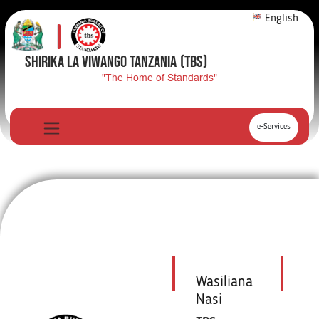
English
SHIRIKA LA VIWANGO TANZANIA
(TBS)
"The Home of Standards"
e-Services
Wasiliana
Nasi