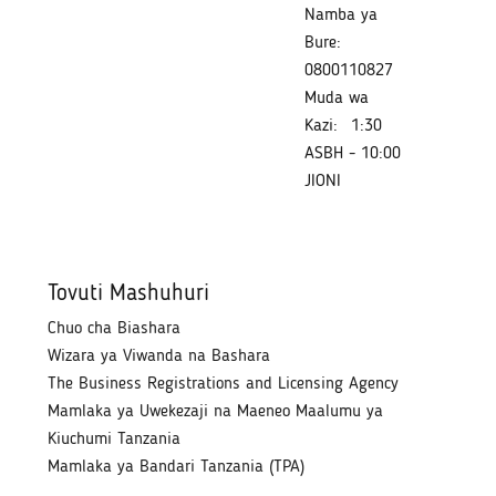
Namba ya
Bure:
0800110827
Muda wa
Kazi:
1:30
ASBH - 10:00
JIONI
Tovuti Mashuhuri
Chuo cha Biashara
Wizara ya Viwanda na Bashara
The Business Registrations and Licensing Agency
Mamlaka ya Uwekezaji na Maeneo Maalumu ya
Kiuchumi Tanzania
Mamlaka ya Bandari Tanzania (TPA)