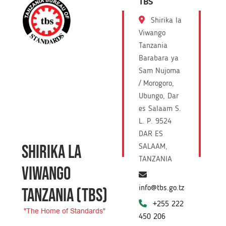
TBS
Shirika la
Viwango
Tanzania
Barabara ya
Sam Nujoma
/ Morogoro,
Ubungo, Dar
es Salaam S.
L. P. 9524
DAR ES
SHIRIKA LA
SALAAM,
TANZANIA
VIWANGO
info@tbs.go.tz
TANZANIA
(TBS)
+255 222
"The Home of Standards"
450 206