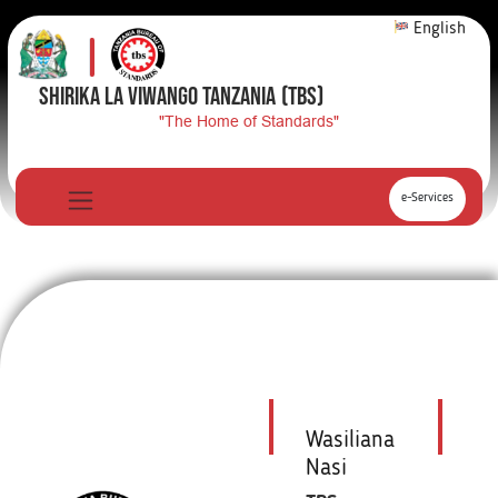
English
SHIRIKA LA VIWANGO TANZANIA
(TBS)
"The Home of Standards"
e-Services
Wasiliana
Nasi