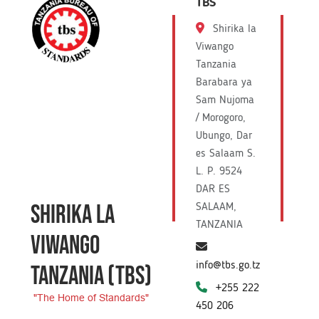
TBS
Shirika la
Viwango
Tanzania
Barabara ya
Sam Nujoma
/ Morogoro,
Ubungo, Dar
es Salaam S.
L. P. 9524
DAR ES
SHIRIKA LA
SALAAM,
TANZANIA
VIWANGO
info@tbs.go.tz
TANZANIA
(TBS)
+255 222
"The Home of Standards"
450 206