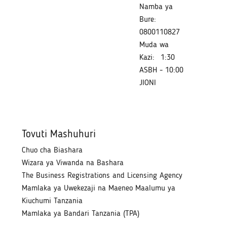
Namba ya
Bure:
0800110827
Muda wa
Kazi:
1:30
ASBH - 10:00
JIONI
Tovuti Mashuhuri
Chuo cha Biashara
Wizara ya Viwanda na Bashara
The Business Registrations and Licensing Agency
Mamlaka ya Uwekezaji na Maeneo Maalumu ya
Kiuchumi Tanzania
Mamlaka ya Bandari Tanzania (TPA)