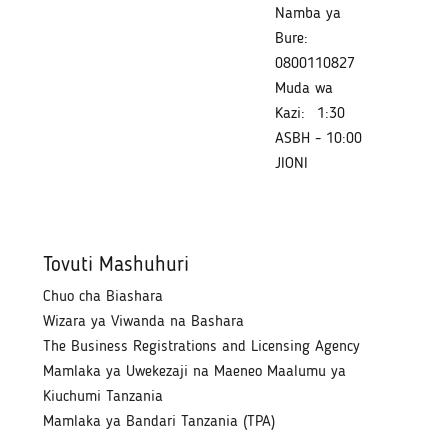
Namba ya
Bure:
0800110827
Muda wa
Kazi:
1:30
ASBH - 10:00
JIONI
Tovuti Mashuhuri
Chuo cha Biashara
Wizara ya Viwanda na Bashara
The Business Registrations and Licensing Agency
Mamlaka ya Uwekezaji na Maeneo Maalumu ya
Kiuchumi Tanzania
Mamlaka ya Bandari Tanzania (TPA)