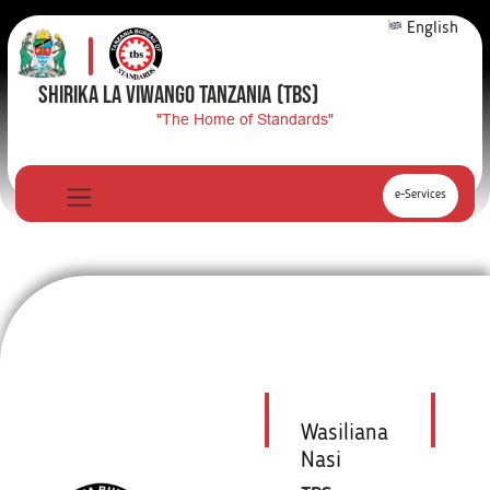
English
SHIRIKA LA VIWANGO TANZANIA
(TBS)
"The Home of Standards"
e-Services
Wasiliana
Nasi