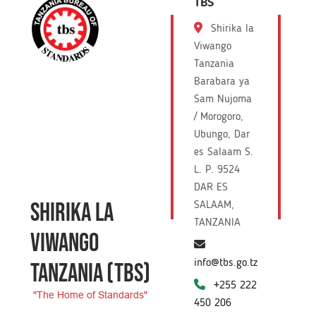
TBS
Shirika la
Viwango
Tanzania
Barabara ya
Sam Nujoma
/ Morogoro,
Ubungo, Dar
es Salaam S.
L. P. 9524
DAR ES
SHIRIKA LA
SALAAM,
TANZANIA
VIWANGO
info@tbs.go.tz
TANZANIA
(TBS)
+255 222
"The Home of Standards"
450 206