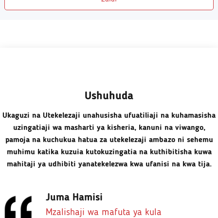
Ushuhuda
Ukaguzi na Utekelezaji unahusisha ufuatiliaji na kuhamasisha
uzingatiaji wa masharti ya kisheria, kanuni na viwango,
pamoja na kuchukua hatua za utekelezaji ambazo ni sehemu
muhimu katika kuzuia kutokuzingatia na kuthibitisha kuwa
mahitaji ya udhibiti yanatekelezwa kwa ufanisi na kwa tija.
Juma Hamisi
Mzalishaji wa mafuta ya kula