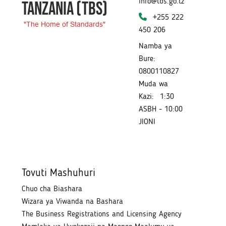
info@tbs.go.tz
TANZANIA
(TBS)
+255 222
"The Home of Standards"
450 206
Namba ya
Bure:
0800110827
Muda wa
Kazi:
1:30
ASBH - 10:00
JIONI
Tovuti Mashuhuri
Chuo cha Biashara
Wizara ya Viwanda na Bashara
The Business Registrations and Licensing Agency