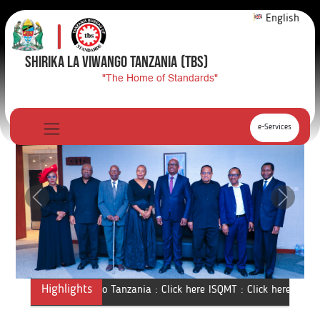
English
SHIRIKA LA VIWANGO TANZANIA
(TBS)
"The Home of Standards"
e-Services
Previous
Next
Highlights
Shirika la Viwango Tanzania :
Click here
ISQMT :
Click here