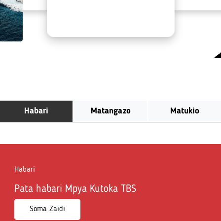
Habari
Matangazo
Matukio
Habari
Pata habari Mpya Kutoka TBS
Soma Zaidi