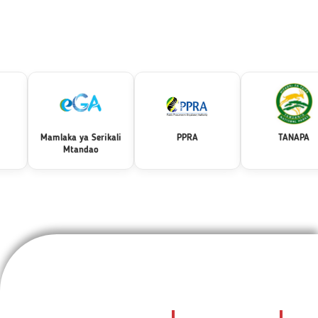
Mamlaka ya Serikali
PPRA
TANAPA
Mtandao