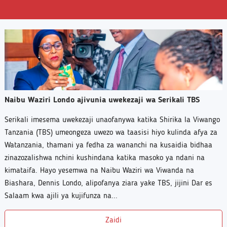
Naibu Waziri Londo ajivunia uwekezaji wa Serikali TBS
Serikali imesema uwekezaji unaofanywa katika Shirika la Viwango
Tanzania (TBS) umeongeza uwezo wa taasisi hiyo kulinda afya za
Watanzania, thamani ya fedha za wananchi na kusaidia bidhaa
zinazozalishwa nchini kushindana katika masoko ya ndani na
kimataifa. Hayo yesemwa na Naibu Waziri wa Viwanda na
Biashara, Dennis Londo, alipofanya ziara yake TBS, jijini Dar es
Salaam kwa ajili ya kujifunza na...
Zaidi