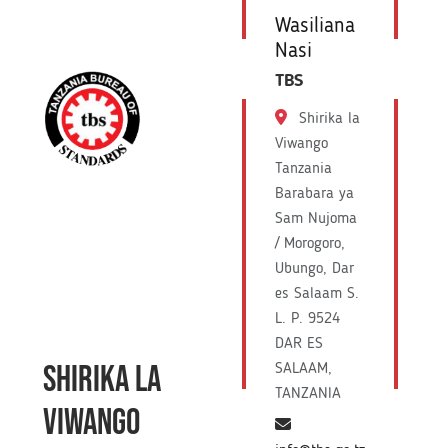
Wasiliana
Nasi
TBS
Shirika la
Viwango
Tanzania
Barabara ya
Sam Nujoma
/ Morogoro,
Ubungo, Dar
es Salaam S.
L. P. 9524
DAR ES
SHIRIKA LA
SALAAM,
TANZANIA
VIWANGO