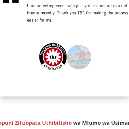
I am an entrepreneur who just got a standard mark of
licence recently. Thank you TBS for making the process
easier for me.
puni Zilizopata Uthibitisho
wa Mfumo wa Usima