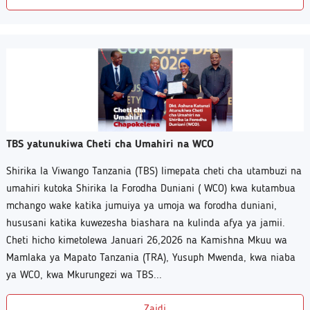
TBS yatunukiwa Cheti cha Umahiri na WCO
Shirika la Viwango Tanzania (TBS) limepata cheti cha utambuzi na
umahiri kutoka Shirika la Forodha Duniani ( WCO) kwa kutambua
mchango wake katika jumuiya ya umoja wa forodha duniani,
hususani katika kuwezesha biashara na kulinda afya ya jamii.
Cheti hicho kimetolewa Januari 26,2026 na Kamishna Mkuu wa
Mamlaka ya Mapato Tanzania (TRA), Yusuph Mwenda, kwa niaba
ya WCO, kwa Mkurungezi wa TBS...
Zaidi