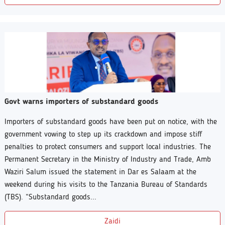
Govt warns importers of substandard goods
Importers of substandard goods have been put on notice, with the
government vowing to step up its crackdown and impose stiff
penalties to protect consumers and support local industries. The
Permanent Secretary in the Ministry of Industry and Trade, Amb
Waziri Salum issued the statement in Dar es Salaam at the
weekend during his visits to the Tanzania Bureau of Standards
(TBS). “Substandard goods...
Zaidi