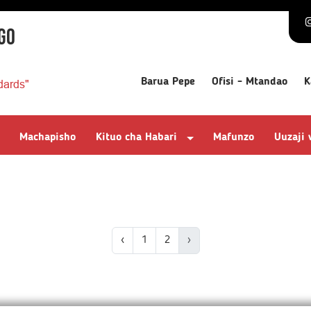
GO
Barua Pepe
Ofisi - Mtandao
K
dards"
Machapisho
Kituo cha Habari
Mafunzo
Uuzaji
‹
1
2
›