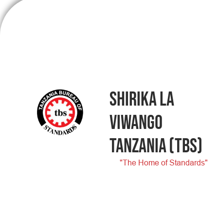
SHIRIKA LA
VIWANGO
TANZANIA
(TBS)
"The Home of Standards"