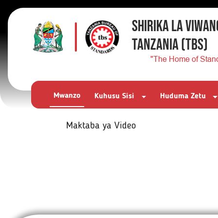
SHIRIKA LA VIWAN
TANZANIA
(TBS)
"The Home of Stan
Mwanzo
Kuhusu Sisi
Huduma Zetu
Maktaba ya Video