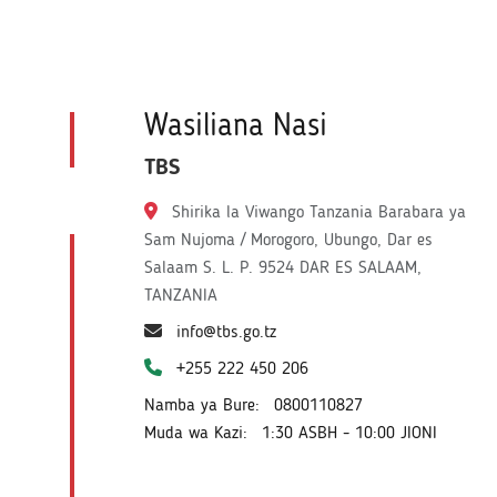
Wasiliana Nasi
TBS
Shirika la Viwango Tanzania Barabara ya
Sam Nujoma / Morogoro, Ubungo, Dar es
Salaam S. L. P. 9524 DAR ES SALAAM,
TANZANIA
info@tbs.go.tz
+255 222 450 206
Namba ya Bure:
0800110827
Muda wa Kazi:
1:30 ASBH - 10:00 JIONI