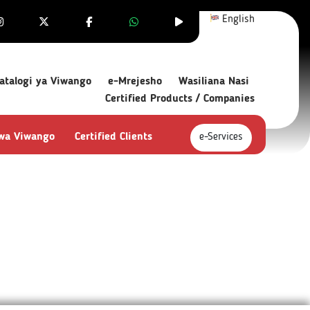
English
atalogi ya Viwango
e-Mrejesho
Wasiliana Nasi
Certified Products / Companies
 wa Viwango
Certified Clients
e-Services