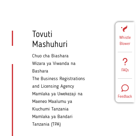
Tovuti
Whistle
Mashuhuri
Blower
Chuo cha Biashara
Wizara ya Viwanda na
FAQs
Bashara
The Business Registrations
and Licensing Agency
Mamlaka ya Uwekezaji na
Feedback
Maeneo Maalumu ya
Kiuchumi Tanzania
Mamlaka ya Bandari
Tanzania (TPA)