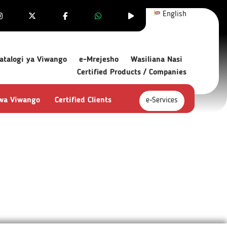
English
atalogi ya Viwango
e-Mrejesho
Wasiliana Nasi
Certified Products / Companies
 wa Viwango
Certified Clients
e-Services