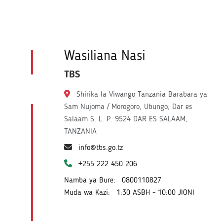
Wasiliana Nasi
TBS
Shirika la Viwango Tanzania Barabara ya
Sam Nujoma / Morogoro, Ubungo, Dar es
Salaam S. L. P. 9524 DAR ES SALAAM,
TANZANIA
info@tbs.go.tz
+255 222 450 206
Namba ya Bure:
0800110827
Muda wa Kazi:
1:30 ASBH - 10:00 JIONI