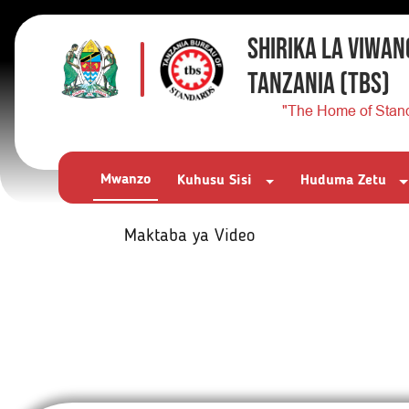
SHIRIKA LA VIWAN
TANZANIA
(TBS)
"The Home of Stan
Mwanzo
Kuhusu Sisi
Huduma Zetu
Maktaba ya Video