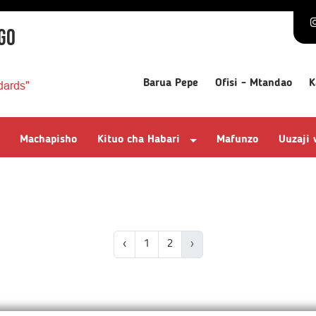
GO
Barua Pepe
Ofisi - Mtandao
K
dards"
Machapisho
Kituo cha Habari
Mafunzo
Uuzaji
‹
1
2
›