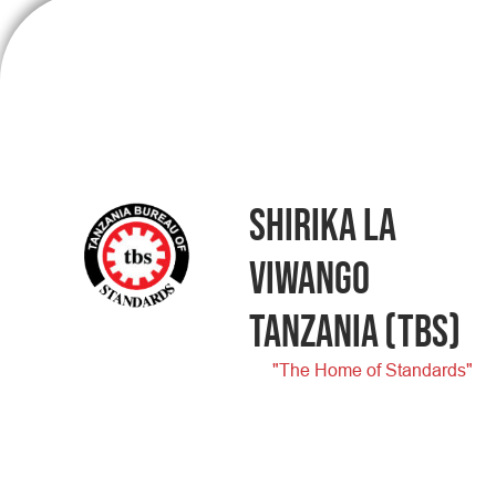
SHIRIKA LA
VIWANGO
TANZANIA
(TBS)
"The Home of Standards"