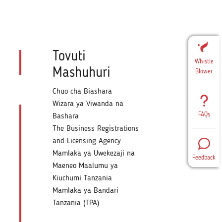
Tovuti
Whistle
Mashuhuri
Blower
Chuo cha Biashara
Wizara ya Viwanda na
FAQs
Bashara
The Business Registrations
and Licensing Agency
Mamlaka ya Uwekezaji na
Feedback
Maeneo Maalumu ya
Kiuchumi Tanzania
Mamlaka ya Bandari
Tanzania (TPA)