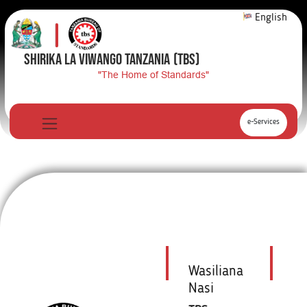
English
SHIRIKA LA VIWANGO TANZANIA
(TBS)
"The Home of Standards"
e-Services
Wasiliana
Nasi