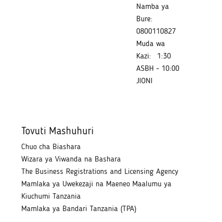
Namba ya
Bure:
0800110827
Muda wa
Kazi:
1:30
ASBH - 10:00
JIONI
Tovuti Mashuhuri
Chuo cha Biashara
Wizara ya Viwanda na Bashara
The Business Registrations and Licensing Agency
Mamlaka ya Uwekezaji na Maeneo Maalumu ya
Kiuchumi Tanzania
Mamlaka ya Bandari Tanzania (TPA)