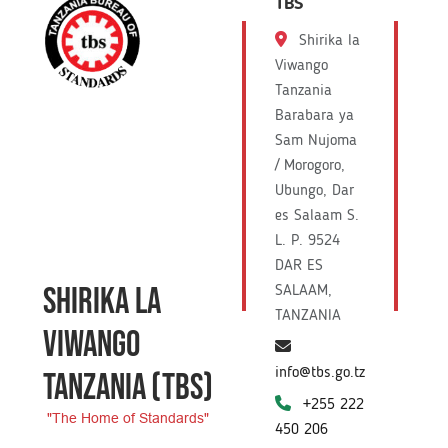
TBS
Shirika la
Viwango
Tanzania
Barabara ya
Sam Nujoma
/ Morogoro,
Ubungo, Dar
es Salaam S.
L. P. 9524
DAR ES
SHIRIKA LA
SALAAM,
TANZANIA
VIWANGO
info@tbs.go.tz
TANZANIA
(TBS)
+255 222
"The Home of Standards"
450 206