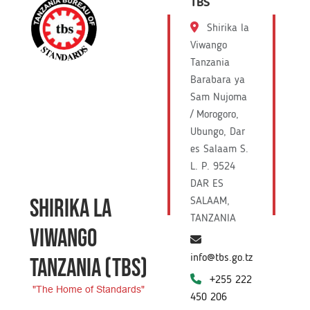
TBS
Shirika la
Viwango
Tanzania
Barabara ya
Sam Nujoma
/ Morogoro,
Ubungo, Dar
es Salaam S.
L. P. 9524
DAR ES
SHIRIKA LA
SALAAM,
TANZANIA
VIWANGO
info@tbs.go.tz
TANZANIA
(TBS)
+255 222
"The Home of Standards"
450 206