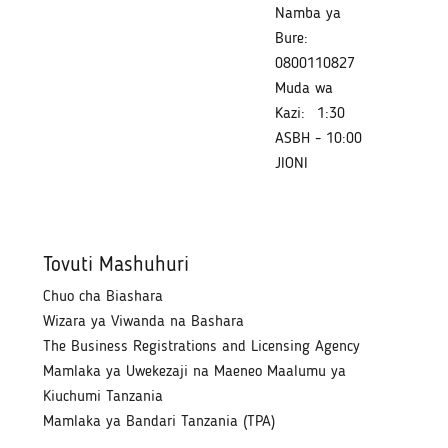
Namba ya
Bure:
0800110827
Muda wa
Kazi:
1:30
ASBH - 10:00
JIONI
Tovuti Mashuhuri
Chuo cha Biashara
Wizara ya Viwanda na Bashara
The Business Registrations and Licensing Agency
Mamlaka ya Uwekezaji na Maeneo Maalumu ya
Kiuchumi Tanzania
Mamlaka ya Bandari Tanzania (TPA)