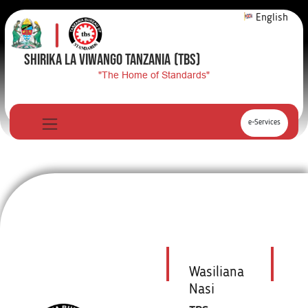
English
SHIRIKA LA VIWANGO TANZANIA
(TBS)
"The Home of Standards"
e-Services
Wasiliana
Nasi