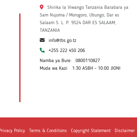
Shirika la Viwango Tanzania Barabara ya
Sam Nujoma / Morogoro, Ubungo, Dar es
Salaam S. L. P. 9524 DAR ES SALAAM,
TANZANIA
info@tbs.go.tz
+255 222 450 206
Namba ya Bure:
0800110827
Muda wa Kazi:
1:30 ASBH - 10:00 JIONI
Privacy Policy
Terms & Conditions
Copyright Statement
Disclaimer