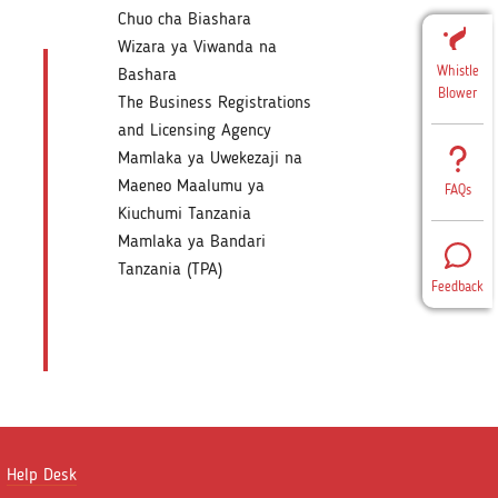
Chuo cha Biashara
Wizara ya Viwanda na
Whistle
Bashara
Blower
The Business Registrations
and Licensing Agency
Mamlaka ya Uwekezaji na
Maeneo Maalumu ya
FAQs
Kiuchumi Tanzania
Mamlaka ya Bandari
Tanzania (TPA)
Feedback
Help Desk