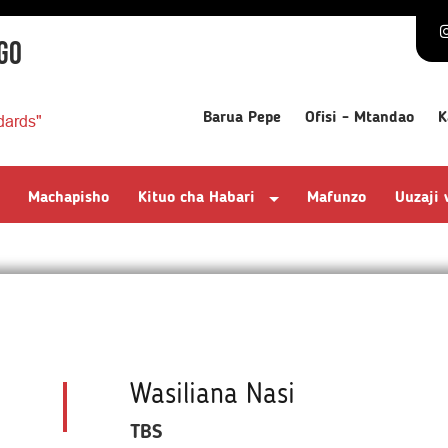
GO
Barua Pepe
Ofisi - Mtandao
K
dards"
Machapisho
Kituo cha Habari
Mafunzo
Uuzaji
Wasiliana Nasi
TBS