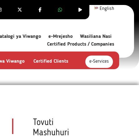
English
atalogi ya Viwango
e-Mrejesho
Wasiliana Nasi
Certified Products / Companies
 wa Viwango
Certified Clients
e-Services
Tovuti
Mashuhuri