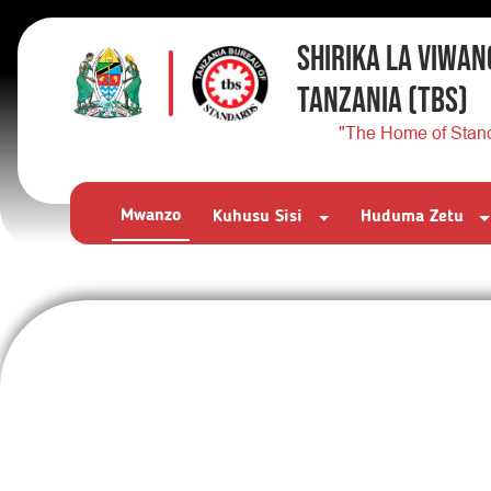
SHIRIKA LA VIWAN
TANZANIA
(TBS)
"The Home of Stan
Mwanzo
Kuhusu Sisi
Huduma Zetu