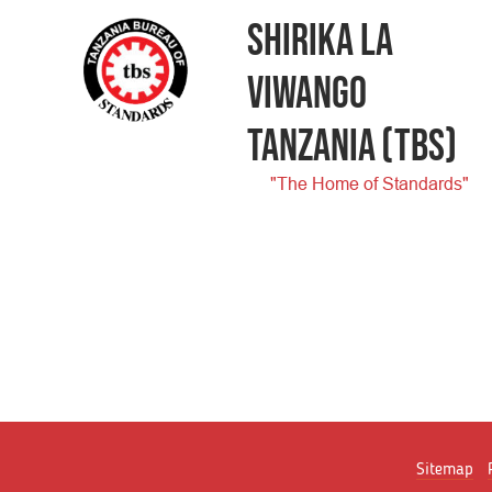
SHIRIKA LA
VIWANGO
TANZANIA
(TBS)
"The Home of Standards"
Sitemap