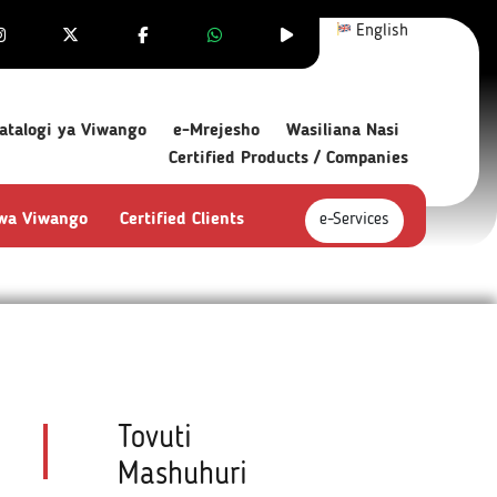
English
atalogi ya Viwango
e-Mrejesho
Wasiliana Nasi
Certified Products / Companies
 wa Viwango
Certified Clients
e-Services
Tovuti
Mashuhuri