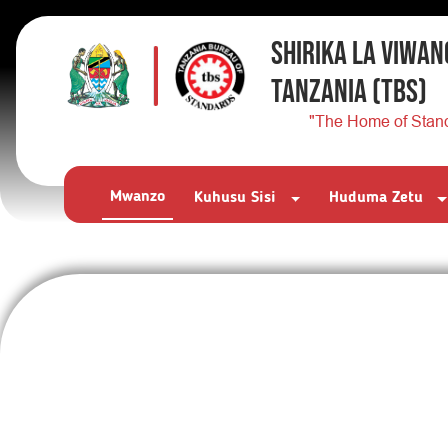
SHIRIKA LA VIWAN
TANZANIA
(TBS)
"The Home of Stan
Mwanzo
Kuhusu Sisi
Huduma Zetu