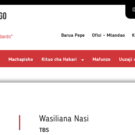
GO
Barua Pepe
Ofisi - Mtandao
K
dards"
Machapisho
Kituo cha Habari
Mafunzo
Uuzaji
Wasiliana Nasi
TBS