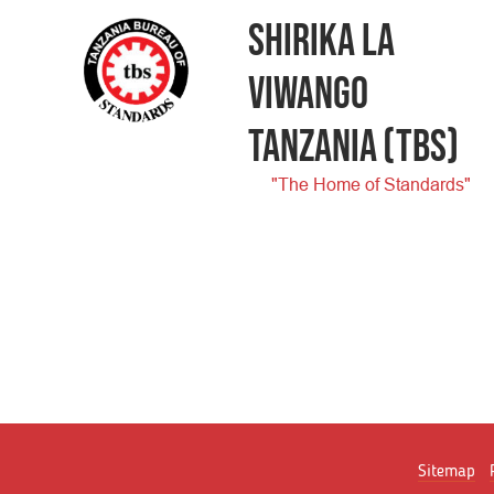
SHIRIKA LA
VIWANGO
TANZANIA
(TBS)
"The Home of Standards"
Sitemap