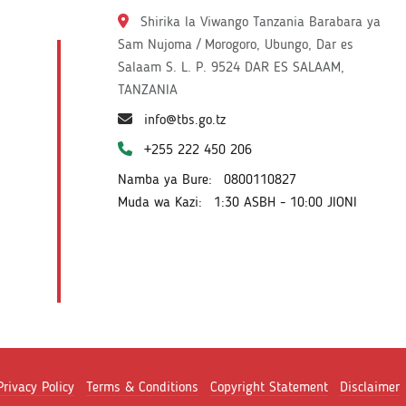
Shirika la Viwango Tanzania Barabara ya
Sam Nujoma / Morogoro, Ubungo, Dar es
Salaam S. L. P. 9524 DAR ES SALAAM,
TANZANIA
info@tbs.go.tz
+255 222 450 206
Namba ya Bure:
0800110827
Muda wa Kazi:
1:30 ASBH - 10:00 JIONI
Privacy Policy
Terms & Conditions
Copyright Statement
Disclaimer