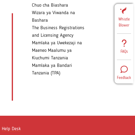
Chuo cha Biashara
Wizara ya Viwanda na
Whistle
Bashara
Blower
The Business Registrations
and Licensing Agency
Mamlaka ya Uwekezaji na
Maeneo Maalumu ya
FAQs
Kiuchumi Tanzania
Mamlaka ya Bandari
Tanzania (TPA)
Feedback
Help Desk