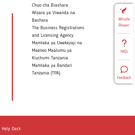
Chuo cha Biashara
Wizara ya Viwanda na
Whistle
Bashara
Blower
The Business Registrations
and Licensing Agency
Mamlaka ya Uwekezaji na
Maeneo Maalumu ya
FAQs
Kiuchumi Tanzania
Mamlaka ya Bandari
Tanzania (TPA)
Feedback
Help Desk