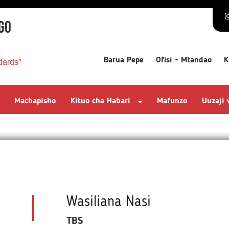
GO
Barua Pepe
Ofisi - Mtandao
K
dards"
Machapisho
Kituo cha Habari
Mafunzo
Uuzaji
Wasiliana Nasi
TBS