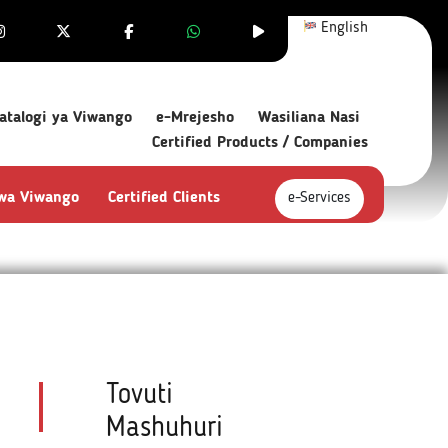
English
atalogi ya Viwango
e-Mrejesho
Wasiliana Nasi
Certified Products / Companies
 wa Viwango
Certified Clients
e-Services
Tovuti
Mashuhuri