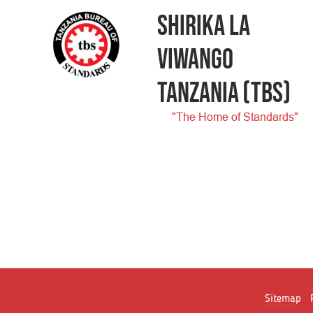
SHIRIKA LA
VIWANGO
TANZANIA
(TBS)
"The Home of Standards"
Sitemap