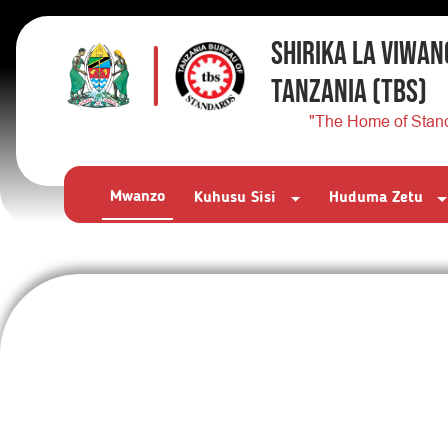
SHIRIKA LA VIWAN
TANZANIA
(TBS)
"The Home of Stan
Mwanzo
Kuhusu Sisi
Huduma Zetu