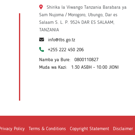
Shirika la Viwango Tanzania Barabara ya
Sam Nujoma / Morogoro, Ubungo, Dar es
Salaam S. L. P. 9524 DAR ES SALAAM,
TANZANIA
info@tbs.go.tz
+255 222 450 206
Namba ya Bure:
0800110827
Muda wa Kazi:
1:30 ASBH - 10:00 JIONI
Privacy Policy
Terms & Conditions
Copyright Statement
Disclaimer