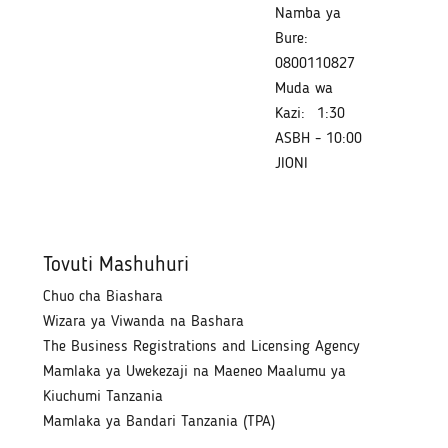
Namba ya
Bure:
0800110827
Muda wa
Kazi:
1:30
ASBH - 10:00
JIONI
Tovuti Mashuhuri
Chuo cha Biashara
Wizara ya Viwanda na Bashara
The Business Registrations and Licensing Agency
Mamlaka ya Uwekezaji na Maeneo Maalumu ya
Kiuchumi Tanzania
Mamlaka ya Bandari Tanzania (TPA)