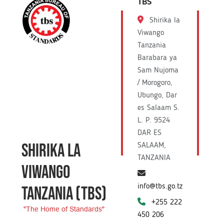
TBS
Shirika la
Viwango
Tanzania
Barabara ya
Sam Nujoma
/ Morogoro,
Ubungo, Dar
es Salaam S.
L. P. 9524
DAR ES
SHIRIKA LA
SALAAM,
TANZANIA
VIWANGO
info@tbs.go.tz
TANZANIA
(TBS)
+255 222
"The Home of Standards"
450 206