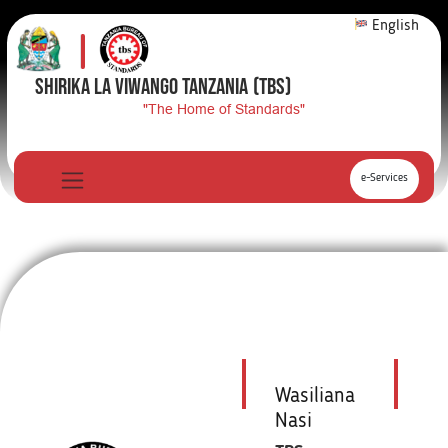
English
SHIRIKA LA VIWANGO TANZANIA
(TBS)
"The Home of Standards"
e-Services
Wasiliana
Nasi