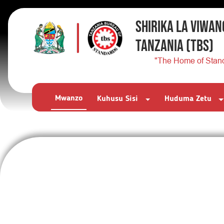
SHIRIKA LA VIWAN
TANZANIA
(TBS)
"The Home of Stan
Mwanzo
Kuhusu Sisi
Huduma Zetu