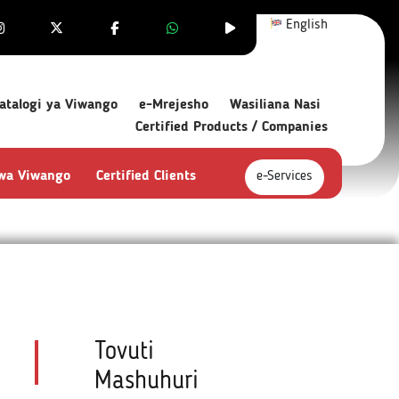
English
atalogi ya Viwango
e-Mrejesho
Wasiliana Nasi
Certified Products / Companies
 wa Viwango
Certified Clients
e-Services
Tovuti
Mashuhuri