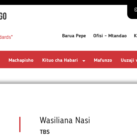
GO
Barua Pepe
Ofisi - Mtandao
K
dards"
Machapisho
Kituo cha Habari
Mafunzo
Uuzaji
Wasiliana Nasi
TBS