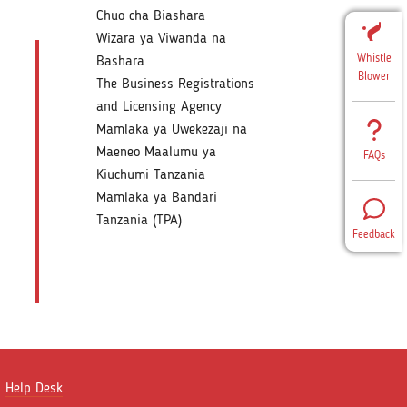
Chuo cha Biashara
Wizara ya Viwanda na
Whistle
Bashara
Blower
The Business Registrations
and Licensing Agency
Mamlaka ya Uwekezaji na
Maeneo Maalumu ya
FAQs
Kiuchumi Tanzania
Mamlaka ya Bandari
Tanzania (TPA)
Feedback
Help Desk