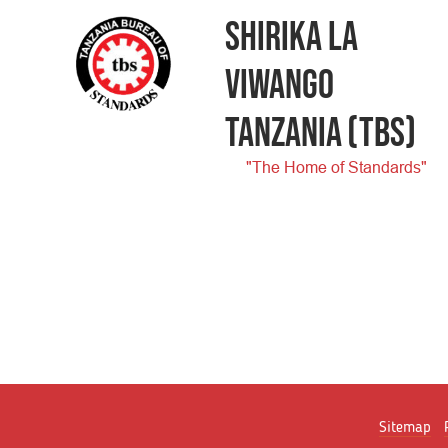
SHIRIKA LA
VIWANGO
TANZANIA
(TBS)
"The Home of Standards"
Sitemap