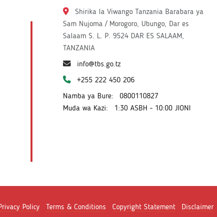
Shirika la Viwango Tanzania Barabara ya
Sam Nujoma / Morogoro, Ubungo, Dar es
Salaam S. L. P. 9524 DAR ES SALAAM,
TANZANIA
info@tbs.go.tz
+255 222 450 206
Namba ya Bure:
0800110827
Muda wa Kazi:
1:30 ASBH - 10:00 JIONI
Privacy Policy
Terms & Conditions
Copyright Statement
Disclaimer