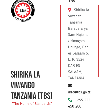
TBS
Shirika la
Viwango
Tanzania
Barabara ya
Sam Nujoma
/ Morogoro,
Ubungo, Dar
es Salaam S.
L. P. 9524
DAR ES
SHIRIKA LA
SALAAM,
TANZANIA
VIWANGO
info@tbs.go.tz
TANZANIA
(TBS)
+255 222
"The Home of Standards"
450 206