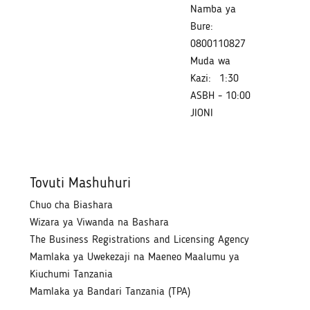
Namba ya
Bure:
0800110827
Muda wa
Kazi:
1:30
ASBH - 10:00
JIONI
Tovuti Mashuhuri
Chuo cha Biashara
Wizara ya Viwanda na Bashara
The Business Registrations and Licensing Agency
Mamlaka ya Uwekezaji na Maeneo Maalumu ya
Kiuchumi Tanzania
Mamlaka ya Bandari Tanzania (TPA)