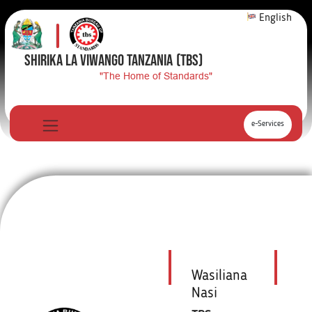
English
SHIRIKA LA VIWANGO TANZANIA
(TBS)
"The Home of Standards"
e-Services
Wasiliana
Nasi