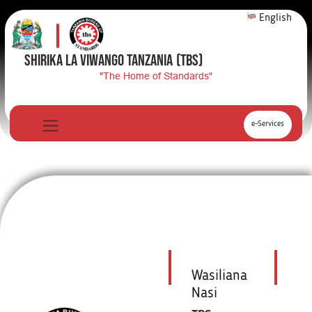
English
SHIRIKA LA VIWANGO TANZANIA
(TBS)
"The Home of Standards"
e-Services
Wasiliana
Nasi