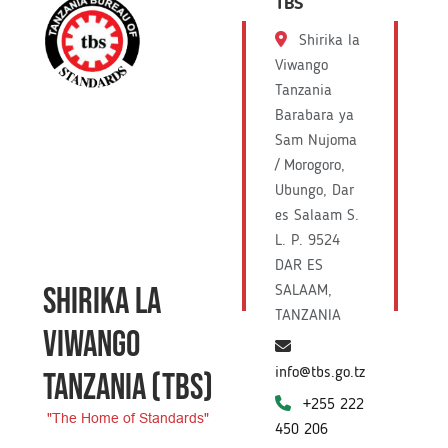
TBS
Shirika la
Viwango
Tanzania
Barabara ya
Sam Nujoma
/ Morogoro,
Ubungo, Dar
es Salaam S.
L. P. 9524
DAR ES
SHIRIKA LA
SALAAM,
TANZANIA
VIWANGO
info@tbs.go.tz
TANZANIA
(TBS)
+255 222
"The Home of Standards"
450 206