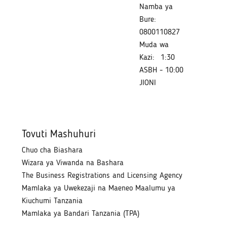
Namba ya
Bure:
0800110827
Muda wa
Kazi:
1:30
ASBH - 10:00
JIONI
Tovuti Mashuhuri
Chuo cha Biashara
Wizara ya Viwanda na Bashara
The Business Registrations and Licensing Agency
Mamlaka ya Uwekezaji na Maeneo Maalumu ya
Kiuchumi Tanzania
Mamlaka ya Bandari Tanzania (TPA)