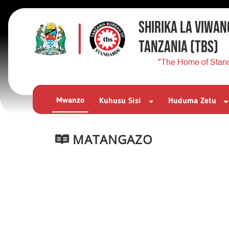
SHIRIKA LA VIWAN
TANZANIA
(TBS)
"The Home of Stan
Mwanzo
Kuhusu Sisi
Huduma Zetu
MATANGAZO