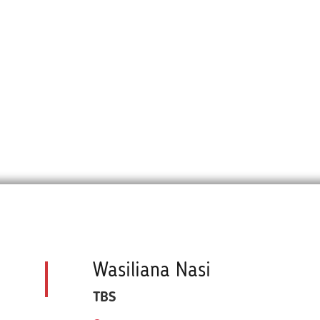
Wasiliana Nasi
TBS