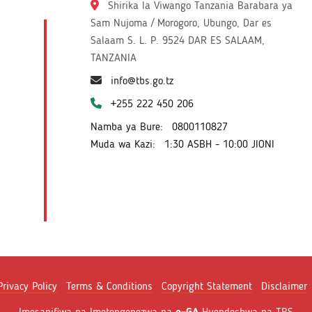
Shirika la Viwango Tanzania Barabara ya
Sam Nujoma / Morogoro, Ubungo, Dar es
Salaam S. L. P. 9524 DAR ES SALAAM,
TANZANIA
info@tbs.go.tz
+255 222 450 206
Namba ya Bure:
0800110827
Muda wa Kazi:
1:30 ASBH - 10:00 JIONI
Privacy Policy
Terms & Conditions
Copyright Statement
Disclaimer