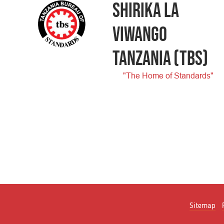
SHIRIKA LA
VIWANGO
TANZANIA
(TBS)
"The Home of Standards"
Sitemap