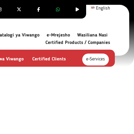
English
atalogi ya Viwango
e-Mrejesho
Wasiliana Nasi
Certified Products / Companies
 wa Viwango
Certified Clients
e-Services