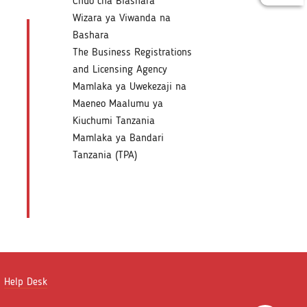
Chuo cha Biashara
Wizara ya Viwanda na
Bashara
The Business Registrations
and Licensing Agency
Mamlaka ya Uwekezaji na
Maeneo Maalumu ya
Kiuchumi Tanzania
Mamlaka ya Bandari
Tanzania (TPA)
Help Desk