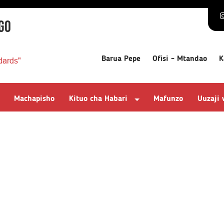
GO
Barua Pepe
Ofisi - Mtandao
K
dards"
Machapisho
Kituo cha Habari
Mafunzo
Uuzaji