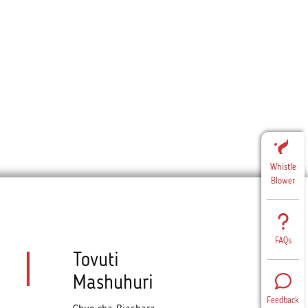
Whistle
Blower
FAQs
Tovuti
Mashuhuri
Feedback