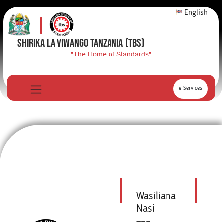
English
SHIRIKA LA VIWANGO TANZANIA
(TBS)
"The Home of Standards"
e-Services
Wasiliana
Nasi