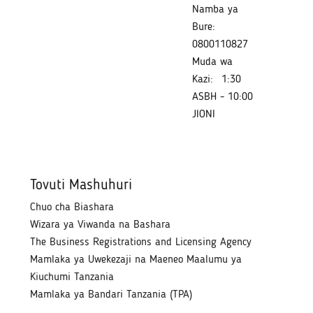
Namba ya
Bure:
0800110827
Muda wa
Kazi:
1:30
ASBH - 10:00
JIONI
Tovuti Mashuhuri
Chuo cha Biashara
Wizara ya Viwanda na Bashara
The Business Registrations and Licensing Agency
Mamlaka ya Uwekezaji na Maeneo Maalumu ya
Kiuchumi Tanzania
Mamlaka ya Bandari Tanzania (TPA)