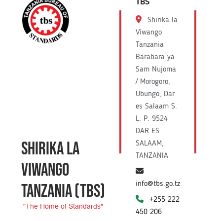
TBS
Shirika la
Viwango
Tanzania
Barabara ya
Sam Nujoma
/ Morogoro,
Ubungo, Dar
es Salaam S.
L. P. 9524
DAR ES
SHIRIKA LA
SALAAM,
TANZANIA
VIWANGO
info@tbs.go.tz
TANZANIA
(TBS)
+255 222
"The Home of Standards"
450 206