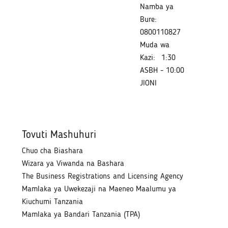
Namba ya
Bure:
0800110827
Muda wa
Kazi:
1:30
ASBH - 10:00
JIONI
Tovuti Mashuhuri
Chuo cha Biashara
Wizara ya Viwanda na Bashara
The Business Registrations and Licensing Agency
Mamlaka ya Uwekezaji na Maeneo Maalumu ya
Kiuchumi Tanzania
Mamlaka ya Bandari Tanzania (TPA)