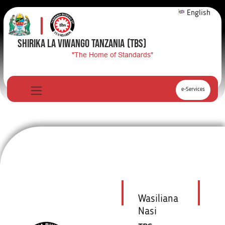
English
SHIRIKA LA VIWANGO TANZANIA
(TBS)
"The Home of Standards"
e-Services
Wasiliana
Nasi