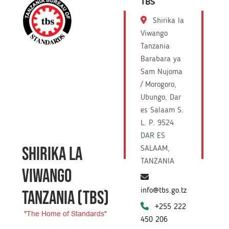
TBS
Shirika la
Viwango
Tanzania
Barabara ya
Sam Nujoma
/ Morogoro,
Ubungo, Dar
es Salaam S.
L. P. 9524
DAR ES
SHIRIKA LA
SALAAM,
TANZANIA
VIWANGO
info@tbs.go.tz
TANZANIA
(TBS)
+255 222
"The Home of Standards"
450 206