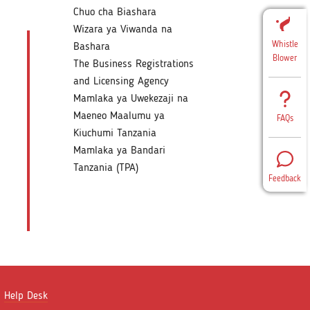
Chuo cha Biashara
Wizara ya Viwanda na
Whistle
Bashara
Blower
The Business Registrations
and Licensing Agency
Mamlaka ya Uwekezaji na
Maeneo Maalumu ya
FAQs
Kiuchumi Tanzania
Mamlaka ya Bandari
Tanzania (TPA)
Feedback
Help Desk