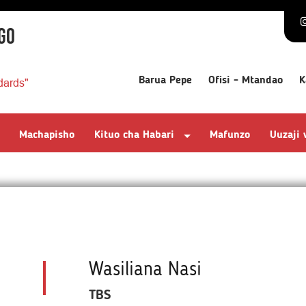
GO
Barua Pepe
Ofisi - Mtandao
K
dards"
Machapisho
Kituo cha Habari
Mafunzo
Uuzaji
Wasiliana Nasi
TBS