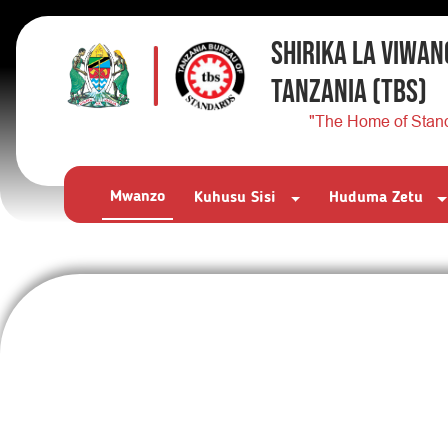
SHIRIKA LA VIWAN
TANZANIA
(TBS)
"The Home of Stan
Mwanzo
Kuhusu Sisi
Huduma Zetu