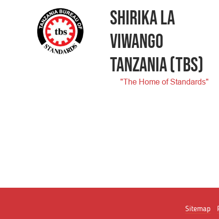
SHIRIKA LA
VIWANGO
TANZANIA
(TBS)
"The Home of Standards"
Sitemap