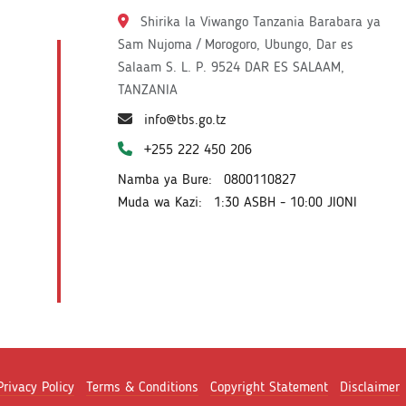
Shirika la Viwango Tanzania Barabara ya
Sam Nujoma / Morogoro, Ubungo, Dar es
Salaam S. L. P. 9524 DAR ES SALAAM,
TANZANIA
info@tbs.go.tz
+255 222 450 206
Namba ya Bure:
0800110827
Muda wa Kazi:
1:30 ASBH - 10:00 JIONI
Privacy Policy
Terms & Conditions
Copyright Statement
Disclaimer