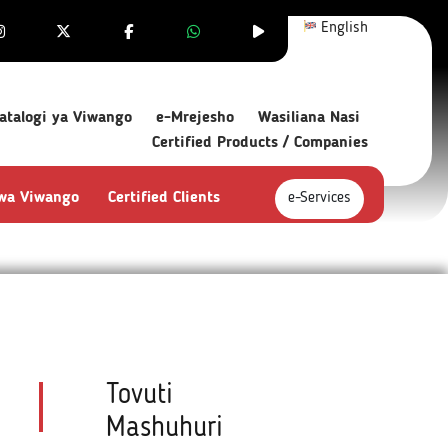
English
atalogi ya Viwango
e-Mrejesho
Wasiliana Nasi
Certified Products / Companies
 wa Viwango
Certified Clients
e-Services
Tovuti
Mashuhuri