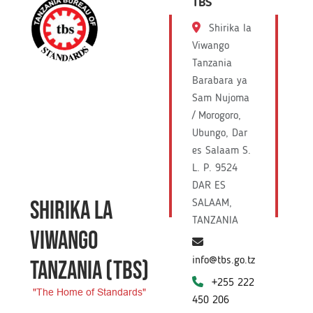
TBS
Shirika la
Viwango
Tanzania
Barabara ya
Sam Nujoma
/ Morogoro,
Ubungo, Dar
es Salaam S.
L. P. 9524
DAR ES
SHIRIKA LA
SALAAM,
TANZANIA
VIWANGO
info@tbs.go.tz
TANZANIA
(TBS)
+255 222
"The Home of Standards"
450 206