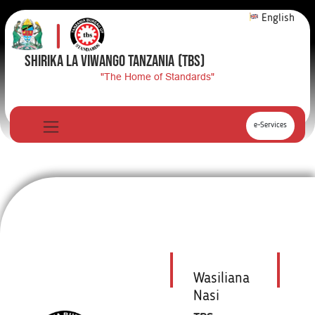
English
SHIRIKA LA VIWANGO TANZANIA
(TBS)
"The Home of Standards"
e-Services
Wasiliana
Nasi