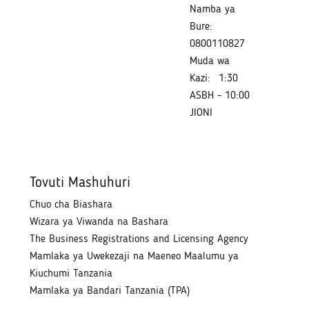
Namba ya
Bure:
0800110827
Muda wa
Kazi:
1:30
ASBH - 10:00
JIONI
Tovuti Mashuhuri
Chuo cha Biashara
Wizara ya Viwanda na Bashara
The Business Registrations and Licensing Agency
Mamlaka ya Uwekezaji na Maeneo Maalumu ya
Kiuchumi Tanzania
Mamlaka ya Bandari Tanzania (TPA)