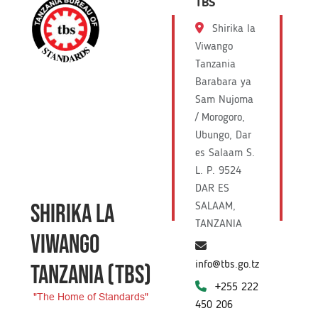
TBS
Shirika la
Viwango
Tanzania
Barabara ya
Sam Nujoma
/ Morogoro,
Ubungo, Dar
es Salaam S.
L. P. 9524
DAR ES
SHIRIKA LA
SALAAM,
TANZANIA
VIWANGO
info@tbs.go.tz
TANZANIA
(TBS)
+255 222
"The Home of Standards"
450 206