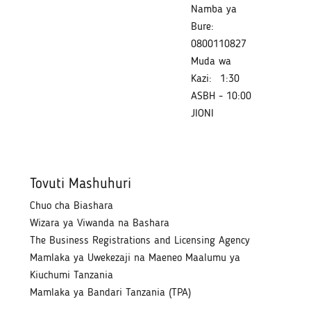
Namba ya
Bure:
0800110827
Muda wa
Kazi:
1:30
ASBH - 10:00
JIONI
Tovuti Mashuhuri
Chuo cha Biashara
Wizara ya Viwanda na Bashara
The Business Registrations and Licensing Agency
Mamlaka ya Uwekezaji na Maeneo Maalumu ya
Kiuchumi Tanzania
Mamlaka ya Bandari Tanzania (TPA)