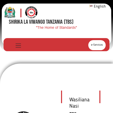
English
SHIRIKA LA VIWANGO TANZANIA
(TBS)
"The Home of Standards"
e-Services
Wasiliana
Nasi