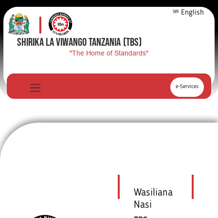
English
SHIRIKA LA VIWANGO TANZANIA
(TBS)
"The Home of Standards"
e-Services
Wasiliana
Nasi