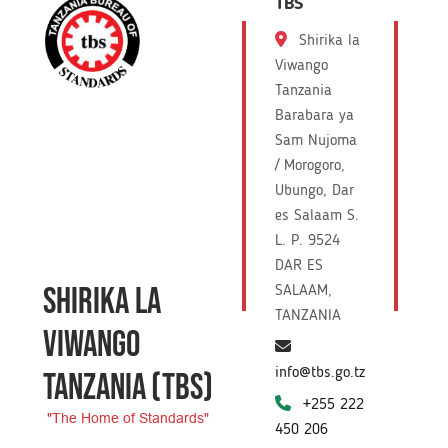
TBS
Shirika la
Viwango
Tanzania
Barabara ya
Sam Nujoma
/ Morogoro,
Ubungo, Dar
es Salaam S.
L. P. 9524
DAR ES
SHIRIKA LA
SALAAM,
TANZANIA
VIWANGO
info@tbs.go.tz
TANZANIA
(TBS)
+255 222
"The Home of Standards"
450 206