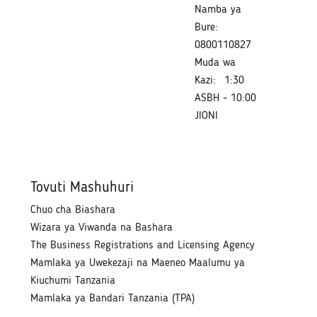
Namba ya
Bure:
0800110827
Muda wa
Kazi:
1:30
ASBH - 10:00
JIONI
Tovuti Mashuhuri
Chuo cha Biashara
Wizara ya Viwanda na Bashara
The Business Registrations and Licensing Agency
Mamlaka ya Uwekezaji na Maeneo Maalumu ya
Kiuchumi Tanzania
Mamlaka ya Bandari Tanzania (TPA)