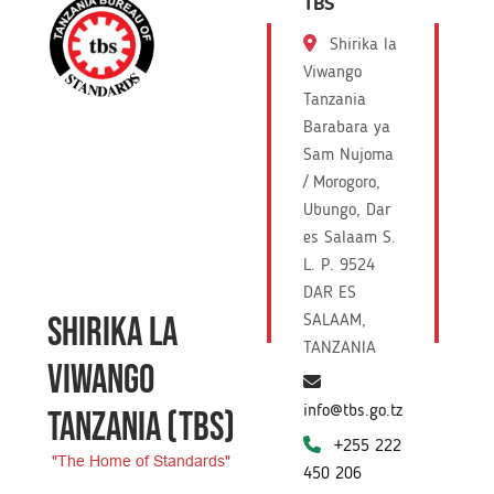
TBS
Shirika la
Viwango
Tanzania
Barabara ya
Sam Nujoma
/ Morogoro,
Ubungo, Dar
es Salaam S.
L. P. 9524
DAR ES
SHIRIKA LA
SALAAM,
TANZANIA
VIWANGO
info@tbs.go.tz
TANZANIA
(TBS)
+255 222
"The Home of Standards"
450 206