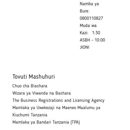
Namba ya
Bure:
0800110827
Muda wa
Kazi:
1:30
ASBH - 10:00
JIONI
Tovuti Mashuhuri
Chuo cha Biashara
Wizara ya Viwanda na Bashara
The Business Registrations and Licensing Agency
Mamlaka ya Uwekezaji na Maeneo Maalumu ya
Kiuchumi Tanzania
Mamlaka ya Bandari Tanzania (TPA)