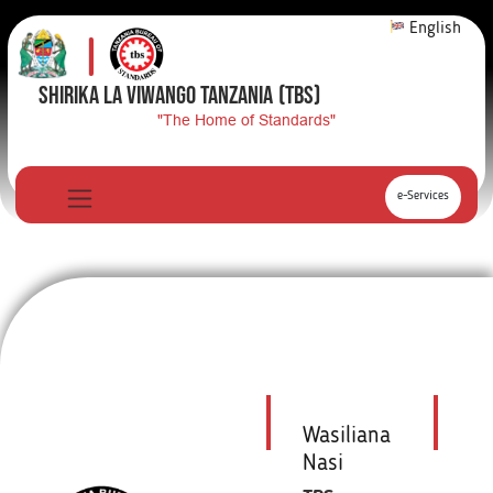
English
SHIRIKA LA VIWANGO TANZANIA
(TBS)
"The Home of Standards"
e-Services
Wasiliana
Nasi