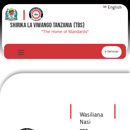
English
SHIRIKA LA VIWANGO TANZANIA
(TBS)
"The Home of Standards"
e-Services
Wasiliana
Nasi