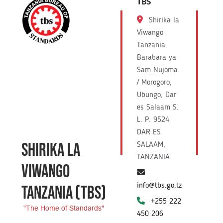
TBS
Shirika la
Viwango
Tanzania
Barabara ya
Sam Nujoma
/ Morogoro,
Ubungo, Dar
es Salaam S.
L. P. 9524
DAR ES
SHIRIKA LA
SALAAM,
TANZANIA
VIWANGO
info@tbs.go.tz
TANZANIA
(TBS)
+255 222
"The Home of Standards"
450 206