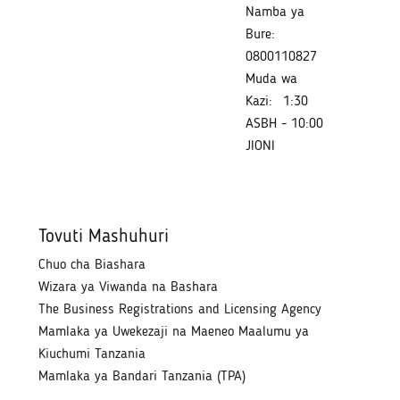
Namba ya
Bure:
0800110827
Muda wa
Kazi:
1:30
ASBH - 10:00
JIONI
Tovuti Mashuhuri
Chuo cha Biashara
Wizara ya Viwanda na Bashara
The Business Registrations and Licensing Agency
Mamlaka ya Uwekezaji na Maeneo Maalumu ya
Kiuchumi Tanzania
Mamlaka ya Bandari Tanzania (TPA)