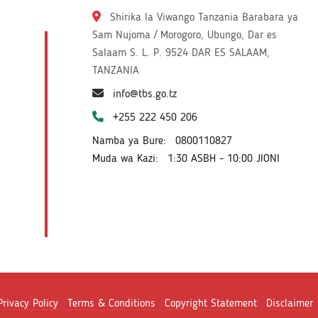
Shirika la Viwango Tanzania Barabara ya
Sam Nujoma / Morogoro, Ubungo, Dar es
Salaam S. L. P. 9524 DAR ES SALAAM,
TANZANIA
info@tbs.go.tz
+255 222 450 206
Namba ya Bure:
0800110827
Muda wa Kazi:
1:30 ASBH - 10:00 JIONI
Privacy Policy
Terms & Conditions
Copyright Statement
Disclaimer