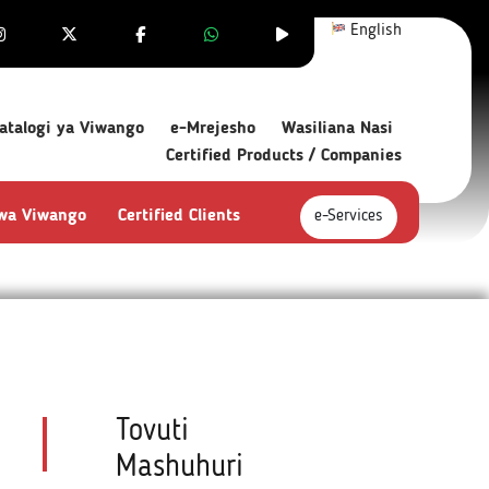
English
atalogi ya Viwango
e-Mrejesho
Wasiliana Nasi
Certified Products / Companies
 wa Viwango
Certified Clients
e-Services
Tovuti
Mashuhuri