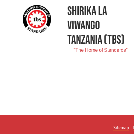
SHIRIKA LA
VIWANGO
TANZANIA
(TBS)
"The Home of Standards"
Sitemap