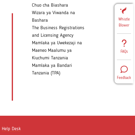
Chuo cha Biashara
Wizara ya Viwanda na
Whistle
Bashara
Blower
The Business Registrations
and Licensing Agency
Mamlaka ya Uwekezaji na
Maeneo Maalumu ya
FAQs
Kiuchumi Tanzania
Mamlaka ya Bandari
Tanzania (TPA)
Feedback
Help Desk