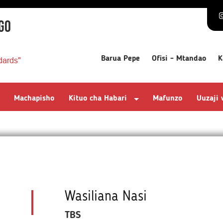
GO
Barua Pepe
Ofisi - Mtandao
K
dards"
Machapisho
Kituo cha Habari
Mafunzo
Uuzaji
Wasiliana Nasi
TBS