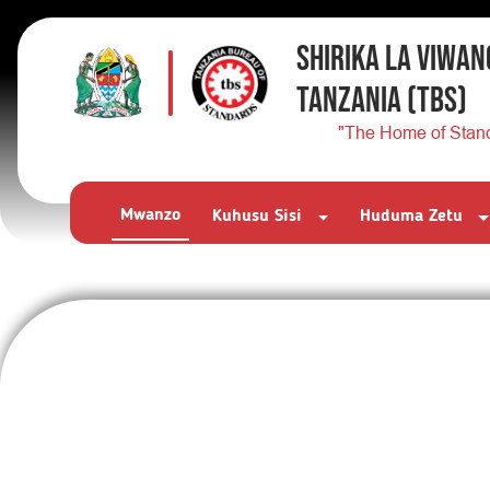
SHIRIKA LA VIWAN
TANZANIA
(TBS)
"The Home of Stan
Mwanzo
Kuhusu Sisi
Huduma Zetu