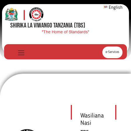
English
SHIRIKA LA VIWANGO TANZANIA
(TBS)
"The Home of Standards"
e-Services
Wasiliana
Nasi