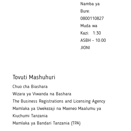
Namba ya
Bure:
0800110827
Muda wa
Kazi:
1:30
ASBH - 10:00
JIONI
Tovuti Mashuhuri
Chuo cha Biashara
Wizara ya Viwanda na Bashara
The Business Registrations and Licensing Agency
Mamlaka ya Uwekezaji na Maeneo Maalumu ya
Kiuchumi Tanzania
Mamlaka ya Bandari Tanzania (TPA)