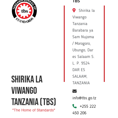
TBS
Shirika la
Viwango
Tanzania
Barabara ya
Sam Nujoma
/ Morogoro,
Ubungo, Dar
es Salaam S.
L. P. 9524
DAR ES
SHIRIKA LA
SALAAM,
TANZANIA
VIWANGO
info@tbs.go.tz
TANZANIA
(TBS)
+255 222
"The Home of Standards"
450 206