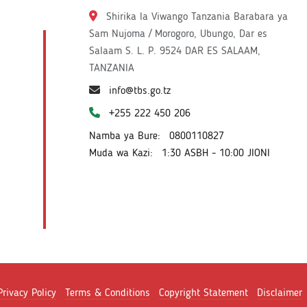
Shirika la Viwango Tanzania Barabara ya
Sam Nujoma / Morogoro, Ubungo, Dar es
Salaam S. L. P. 9524 DAR ES SALAAM,
TANZANIA
info@tbs.go.tz
+255 222 450 206
Namba ya Bure:
0800110827
Muda wa Kazi:
1:30 ASBH - 10:00 JIONI
Privacy Policy
Terms & Conditions
Copyright Statement
Disclaimer