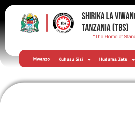
SHIRIKA LA VIWAN
TANZANIA
(TBS)
"The Home of Stan
Mwanzo
Kuhusu Sisi
Huduma Zetu