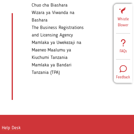
Chuo cha Biashara
Wizara ya Viwanda na
Whistle
Bashara
Blower
The Business Registrations
and Licensing Agency
Mamlaka ya Uwekezaji na
Maeneo Maalumu ya
FAQs
Kiuchumi Tanzania
Mamlaka ya Bandari
Tanzania (TPA)
Feedback
Help Desk