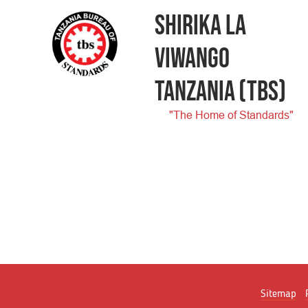
SHIRIKA LA
VIWANGO
TANZANIA
(TBS)
"The Home of Standards"
Sitemap