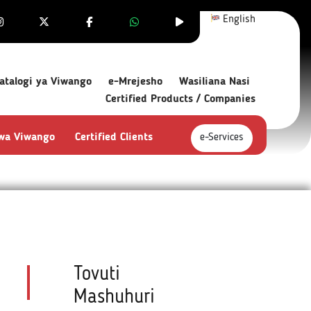
English
atalogi ya Viwango
e-Mrejesho
Wasiliana Nasi
Certified Products / Companies
 wa Viwango
Certified Clients
e-Services
Tovuti
Mashuhuri