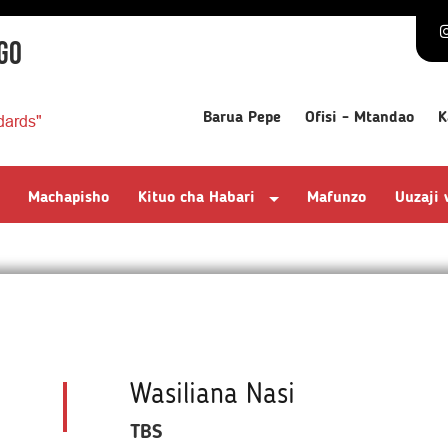
GO
Barua Pepe
Ofisi - Mtandao
K
dards"
Machapisho
Kituo cha Habari
Mafunzo
Uuzaji
Wasiliana Nasi
TBS