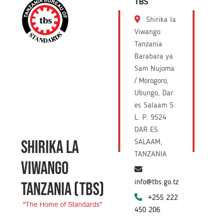
TBS
Shirika la
Viwango
Tanzania
Barabara ya
Sam Nujoma
/ Morogoro,
Ubungo, Dar
es Salaam S.
L. P. 9524
DAR ES
SHIRIKA LA
SALAAM,
TANZANIA
VIWANGO
info@tbs.go.tz
TANZANIA
(TBS)
+255 222
"The Home of Standards"
450 206