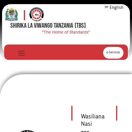
English
SHIRIKA LA VIWANGO TANZANIA
(TBS)
"The Home of Standards"
e-Services
Wasiliana
Nasi