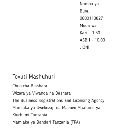
Namba ya
Bure:
0800110827
Muda wa
Kazi:
1:30
ASBH - 10:00
JIONI
Tovuti Mashuhuri
Chuo cha Biashara
Wizara ya Viwanda na Bashara
The Business Registrations and Licensing Agency
Mamlaka ya Uwekezaji na Maeneo Maalumu ya
Kiuchumi Tanzania
Mamlaka ya Bandari Tanzania (TPA)